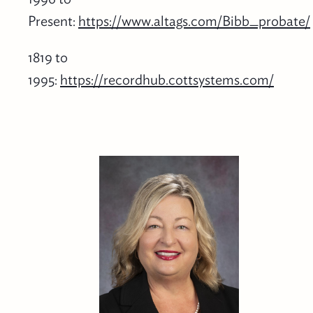
Present:
https://www.altags.com/Bibb_probate/
1819 to
1995:
https://recordhub.cottsystems.com/