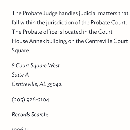
The Probate Judge handles judicial matters that
fall within the jurisdiction of the Probate Court.
The Probate office is located in the Court
House Annex building, on the Centreville Court
Square.
8 Court Square West
Suite A
Centreville, AL 35042.
(205) 926-3104
Records Search:
1996 to