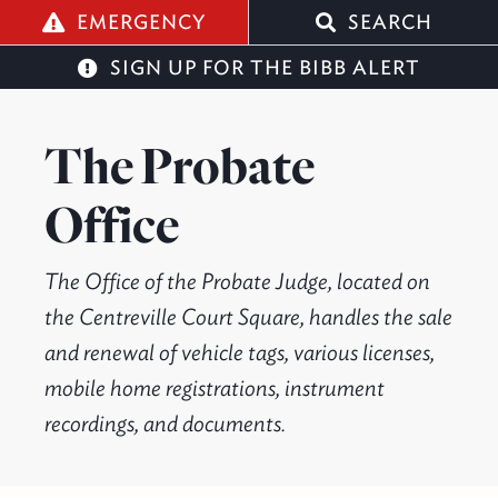
q
EMERGENCY
SEARCH
SIGN UP FOR THE BIBB ALERT
The Probate
Office
The Office of the Probate Judge, located on
the Centreville Court Square, handles the sale
and renewal of vehicle tags, various licenses,
mobile home registrations, instrument
recordings, and documents.