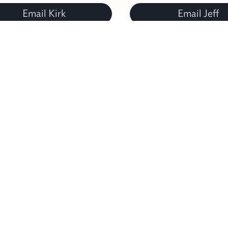
Email Kirk
Email Jeff
TATE
of
ALABAMA
B
Sh
rcuit Clerk: 205-926-3103
H
strict Judge/Juvenile Probation: 205-926-3106
C
strict Attorney: 205-926-4247
E
terans Affairs: 205-926-3116
P
ard of Registrars: 205-926-3102
T
alth Department: 205-926-9702
La
bb Correctional Facility (Prison): 205-926-5252
C