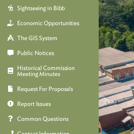
Sightseeing in Bibb
Economic Opportunities
The GIS System
Public Notices
Historical Commission
Meeting Minutes
Request For Proposals
Report Issues
Common Questions
Contact Information