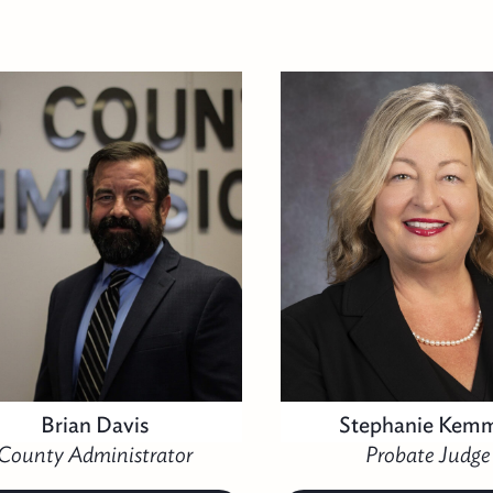
Brian Davis
Stephanie Kem
County Administrator
Probate Judge