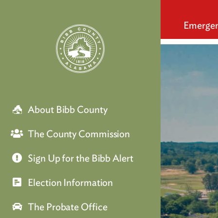
q
Emergen
About Bibb County
The County Commission
Sign Up for the Bibb Alert
Election Information
The Probate Office