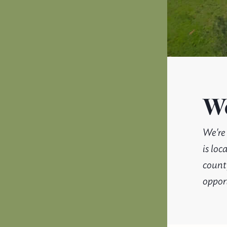
We
We're
is lo
county
opport