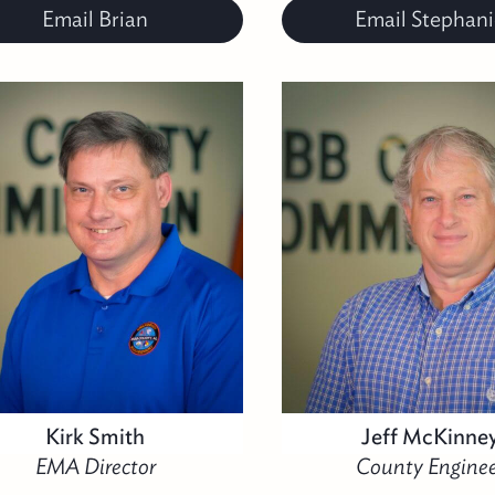
Email Brian
Email Stephani
Kirk Smith
Jeff McKinne
EMA Director
County Enginee