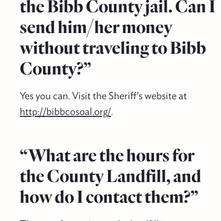
the Bibb County jail. Can I
send him/her money
without traveling to Bibb
County?”
Yes you can. Visit the Sheriff’s website at
http://bibbcosoal.org/
.
“What are the hours for
the County Landfill, and
how do I contact them?”