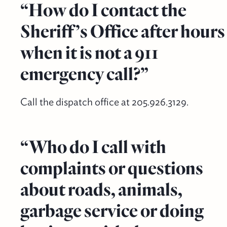
“How do I contact the
Sheriff’s Office after hours
when it is not a 911
emergency call?”
Call the dispatch office at 205.926.3129.
“Who do I call with
complaints or questions
about roads, animals,
garbage service or doing