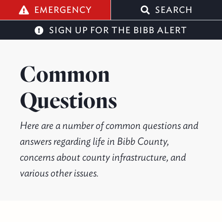
q
EMERGENCY
SEARCH
SIGN UP FOR THE BIBB ALERT
Common
Questions
Here are a number of common questions and
answers regarding life in Bibb County,
concerns about county infrastructure, and
various other issues.