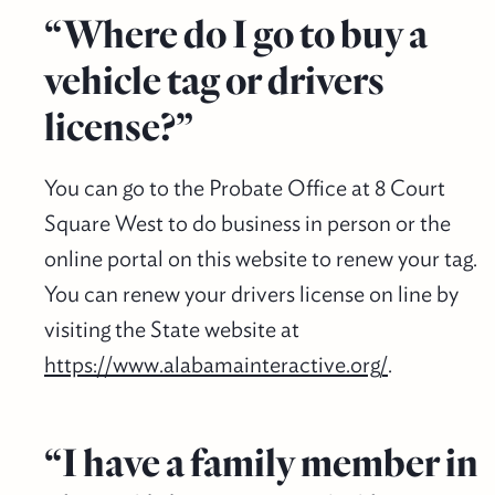
“Where do I go to buy a
vehicle tag or drivers
license?”
You can go to the Probate Office at 8 Court
Square West to do business in person or the
online portal on this website to renew your tag.
You can renew your drivers license on line by
visiting the State website at
https://www.alabamainteractive.org/
.
“I have a family member in