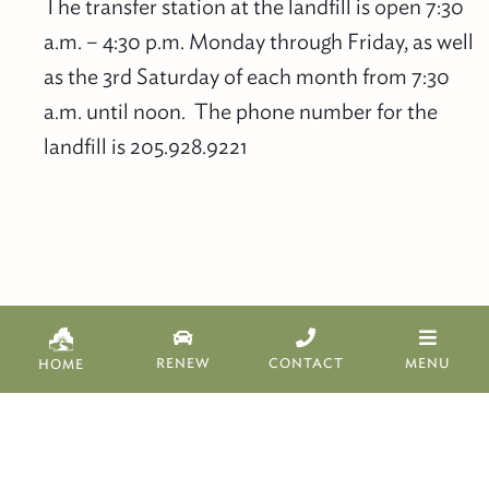
The transfer station at the landfill is open 7:30
a.m. – 4:30 p.m. Monday through Friday, as well
as the 3rd Saturday of each month from 7:30
a.m. until noon. The phone number for the
landfill is 205.928.9221
Copyright 2019 Bibb County Commission.
RENEW
CONTACT
MENU
HOME
Website designed
, developed, and hosted
by
Centreville Tech, LLC.