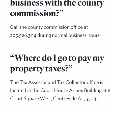
business with the county
commission?”
Call the county commission office at
205.926.3114 during normal business hours.
“Where do I go to pay my
property taxes?”
The Tax Assessor and Tax Collector office is
located in the Court House Annex Building at 8
Court Square West, Centreville AL, 35042.